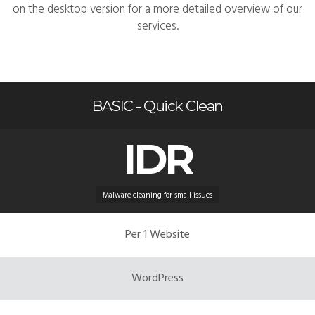
on the desktop version for a more detailed overview of our
services.
BASIC - Quick Clean
IDR
Malware cleaning for small issues
Per 1 Website
WordPress