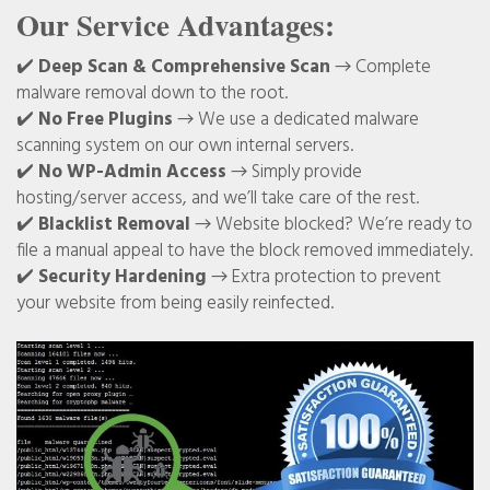
Our Service Advantages:
✔️
Deep Scan & Comprehensive Scan
→ Complete
malware removal down to the root.
✔️
No Free Plugins
→ We use a dedicated malware
scanning system on our own internal servers.
✔️
No WP-Admin Access
→ Simply provide
hosting/server access, and we’ll take care of the rest.
✔️
Blacklist Removal
→ Website blocked? We’re ready to
file a manual appeal to have the block removed immediately.
✔️
Security Hardening
→ Extra protection to prevent
your website from being easily reinfected.