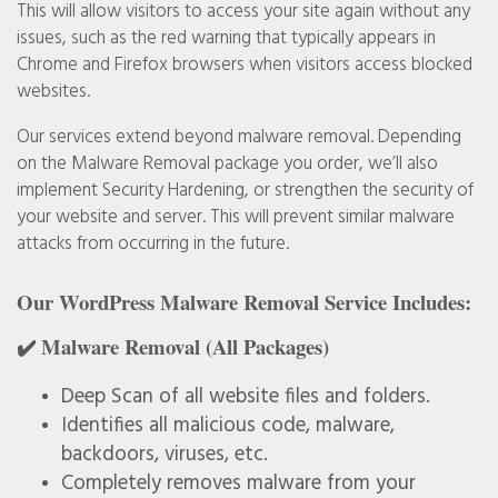
This will allow visitors to access your site again without any
issues, such as the red warning that typically appears in
Chrome and Firefox browsers when visitors access blocked
websites.
Our services extend beyond malware removal. Depending
on the Malware Removal package you order, we’ll also
implement Security Hardening, or strengthen the security of
your website and server. This will prevent similar malware
attacks from occurring in the future.
Our WordPress Malware Removal Service Includes:
✔️ Malware Removal (All Packages)
Deep Scan of all website files and folders.
Identifies all malicious code, malware,
backdoors, viruses, etc.
Completely removes malware from your