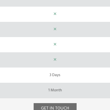
3 Days
1 Month
GET IN TOUCH