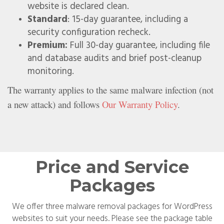
website is declared clean.
Standard
: 15-day guarantee, including a
security configuration recheck.
Premium:
Full 30-day guarantee, including file
and database audits and brief post-cleanup
monitoring.
The warranty applies to the same malware infection (not
a new attack) and follows
Our Warranty Policy
.
Price and Service
Packages
We offer three malware removal packages for WordPress
websites to suit your needs. Please see the package table