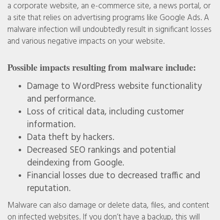
a corporate website, an e-commerce site, a news portal, or
a site that relies on advertising programs like Google Ads. A
malware infection will undoubtedly result in significant losses
and various negative impacts on your website.
Possible impacts resulting from malware include:
Damage to WordPress website functionality
and performance.
Loss of critical data, including customer
information.
Data theft by hackers.
Decreased SEO rankings and potential
deindexing from Google.
Financial losses due to decreased traffic and
reputation.
Malware can also damage or delete data, files, and content
on infected websites. If you don’t have a backup, this will