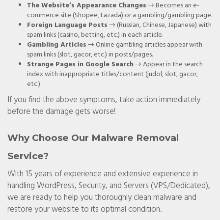
The Website’s Appearance Changes
→ Becomes an e-
commerce site (Shopee, Lazada) or a gambling/gambling page.
Foreign Language Posts
→ (Russian, Chinese, Japanese) with
spam links (casino, betting, etc.) in each article.
Gambling Articles
→ Online gambling articles appear with
spam links (slot, gacor, etc.) in posts/pages.
Strange Pages in Google Search
→ Appear in the search
index with inappropriate titles/content (judol, slot, gacor,
etc.).
If you find the above symptoms, take action immediately
before the damage gets worse!
Why Choose Our Malware Removal
Service?
With 15 years of experience and extensive experience in
handling WordPress, Security, and Servers (VPS/Dedicated),
we are ready to help you thoroughly clean malware and
restore your website to its optimal condition.