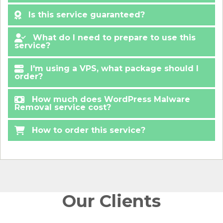
Is this service guaranteed?
What do I need to prepare to use this
service?
I'm using a VPS, what package should I
order?
How much does WordPress Malware
Removal service cost?
How to order this service?
Our Clients