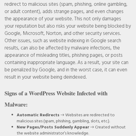
redirect to malicious sites (spam, phishing, online gambling,
or adult content), adds strange pages, and even changes
the appearance of your website. This not only damages
your reputation but also risks your website being blocked by
Google, Microsoft, Norton, and other security services.
Other issues, such as website indexing in Google search
results, can also be affected by malware infections, the
appearance of misleading titles, phishing pages, or posts
containing inappropriate language. As a result, your site can
be penalized by Google, and in the worst case, it can even
result in your website being deindexed.
Signs of a WordPress Website Infected with
Malware:
Automatic Redirects
→ Websites are redirected to
malicious sites (spam, phishing, gambling, slots, etc.).
New Pages/Posts Suddenly Appear
→ Created without
the website administrator’s knowledge.