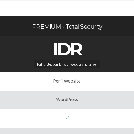
PREMIUM - Total Security
IDR
Full protection for your website and server
Per 1 Website
WordPress