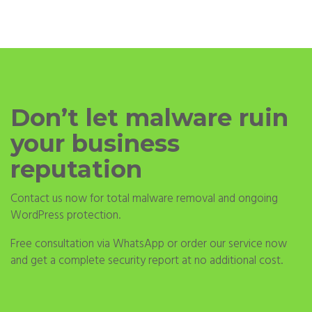
Don’t let malware ruin
your business
reputation
Contact us now for total malware removal and ongoing
WordPress protection.
Free consultation via WhatsApp or order our service now
and get a complete security report at no additional cost.