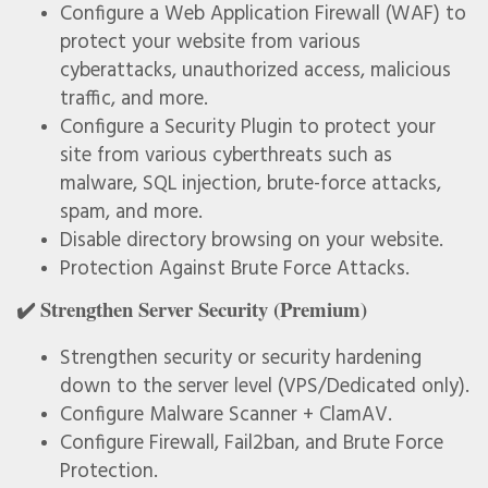
Configure a Web Application Firewall (WAF) to
protect your website from various
cyberattacks, unauthorized access, malicious
traffic, and more.
Configure a Security Plugin to protect your
site from various cyberthreats such as
malware, SQL injection, brute-force attacks,
spam, and more.
Disable directory browsing on your website.
Protection Against Brute Force Attacks.
✔️ Strengthen Server Security (Premium)
Strengthen security or security hardening
down to the server level (VPS/Dedicated only).
Configure Malware Scanner + ClamAV.
Configure Firewall, Fail2ban, and Brute Force
Protection.