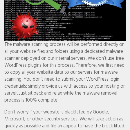
The malware scanning process will be performed directly on
all your website files and folders using a dedicated malware
scanner deployed on our internal servers. We don’t use free
WordPress plugins for this process. Therefore, we first need
to copy all your website data to our servers for malware
scanning. You don’t need to submit your WordPress login
credentials; simply provide us with access to your hosting or
server. Just sit back and relax while the malware removal
process is 100% complete.
Don’t worry if your website is blacklisted by Google,
Microsoft, or other security services. We will take action as
quickly as possible and file an appeal to have the block lifted.