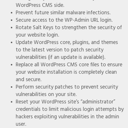
WordPress CMS side.
Prevent future similar malware infections.
Secure access to the WP-Admin URL login.
Rotate Salt Keys to strengthen the security of
your website login.
Update WordPress core, plugins, and themes
to the latest version to patch security
vulnerabilities (if an update is available).
Replace all WordPress CMS core files to ensure
your website installation is completely clean
and secure.
Perform security patches to prevent security
vulnerabilities on your site.
Reset your WordPress site’s “administrator”
credentials to limit malicious login attempts by
hackers exploiting vulnerabilities in the admin
user.