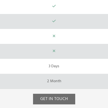
3 Days
2 Month
GET IN TOUCH