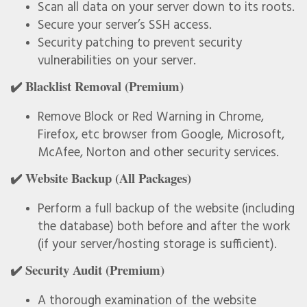
Scan all data on your server down to its roots.
Secure your server’s SSH access.
Security patching to prevent security
vulnerabilities on your server.
✔️ Blacklist Removal (Premium)
Remove Block or Red Warning in Chrome,
Firefox, etc browser from Google, Microsoft,
McAfee, Norton and other security services.
✔️ Website Backup (All Packages)
Perform a full backup of the website (including
the database) both before and after the work
(if your server/hosting storage is sufficient).
✔️ Security Audit (Premium)
A thorough examination of the website