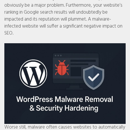
obviously be a major problem. Furthermore, your website’s
ranking in Google search results will undoubtedly be
impacted and its reputation will plummet. A malware-
infected website will suffer a significant negative impact on
SEO.
Worse still, malware often causes websites to automatically