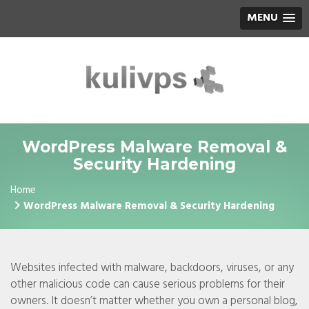
MENU
WordPress Malware Removal &
Security Hardening
Home
WordPress Malware Removal & Security Hardening
Websites infected with malware, backdoors, viruses, or any
other malicious code can cause serious problems for their
owners. It doesn’t matter whether you own a personal blog,