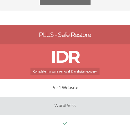
PLUS - Safe Restore
IDR
Complete malware removal & website recovery
Per 1 Website
WordPress