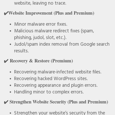
website, leaving no trace.
✔️Website Improvement (Plus and Premium)
Minor malware error fixes.
Malicious malware redirect fixes (spam,
phishing, judol, slot, etc.).
Judol/spam index removal from Google search
results.
✔️ Recovery & Restore (Premium)
Recovering malware-infected website files.
Recovering hacked WordPress sites.
Recovering appearance and plugin errors.
Handling minor to complex errors.
✔️ Strengthen Website Security (Plus and Premium)
Strengthen your website’s security from the