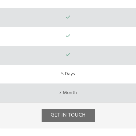
5 Days
3 Month
GET IN TOUCH