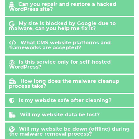
Can you repair and restore a hacked
WordPress site?
My site is blocked by Google due to
malware, can you help me fix it?
What CMS website platforms and
frameworks are accepted?
Is this service only for self-hosted
WordPress?
How long does the malware cleanup
process take?
Is my website safe after cleaning?
Will my website data be lost?
Will my website be down (offline) during
the malware removal process?