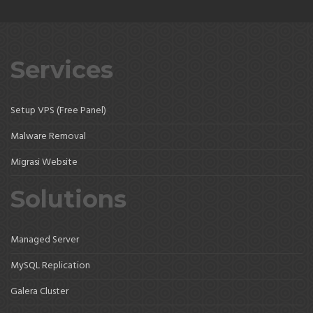
Services
Setup VPS (Free Panel)
Malware Removal
Migrasi Website
Solutions
Managed Server
MySQL Replication
Galera Cluster