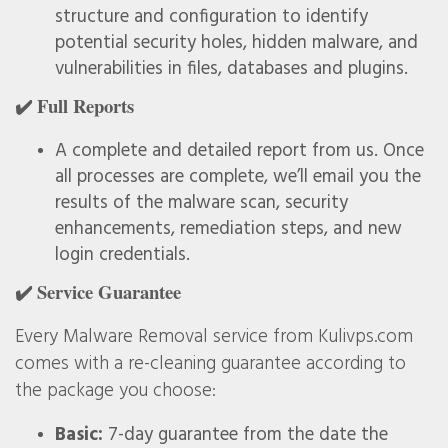
structure and configuration to identify
potential security holes, hidden malware, and
vulnerabilities in files, databases and plugins.
✔️ Full Reports
A complete and detailed report from us. Once
all processes are complete, we’ll email you the
results of the malware scan, security
enhancements, remediation steps, and new
login credentials.
✔️ Service Guarantee
Every Malware Removal service from Kulivps.com
comes with a re-cleaning guarantee according to
the package you choose:
Basic:
7-day guarantee from the date the