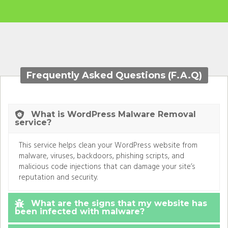
Frequently Asked Questions (F.A.Q)
What is WordPress Malware Removal
service?
This service helps clean your WordPress website from
malware, viruses, backdoors, phishing scripts, and
malicious code injections that can damage your site’s
reputation and security.
What are the signs that my website has
been infected with malware?