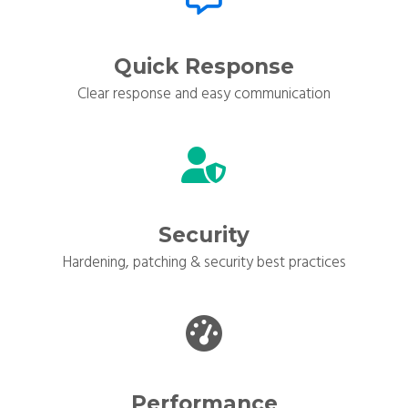
Quick Response
Clear response and easy communication
Security
Hardening, patching & security best practices
Performance