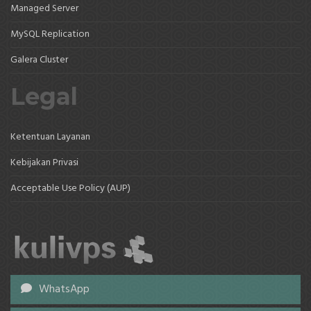
Managed Server
MySQL Replication
Galera Cluster
Legal
Ketentuan Layanan
Kebijakan Privasi
Acceptable Use Policy (AUP)
WhatsApp