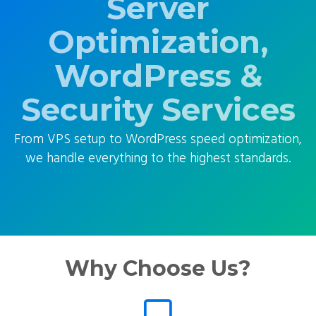
Server
Optimization,
WordPress &
Security Services
From VPS setup to WordPress speed optimization,
we handle everything to the highest standards.
Why Choose Us?