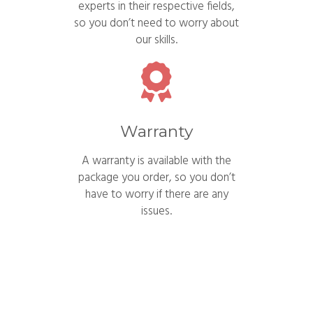
experts in their respective fields,
so you don’t need to worry about
our skills.
Warranty
A warranty is available with the
package you order, so you don’t
have to worry if there are any
issues.