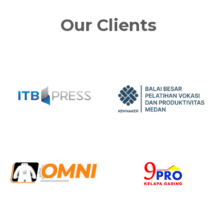
Our Clients