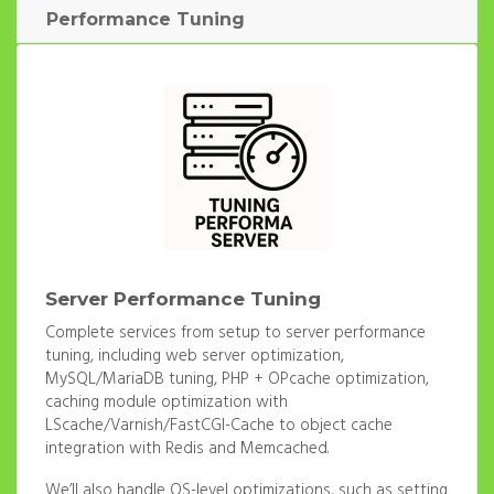
Performance Tuning
Server Performance Tuning
Complete services from setup to server performance
tuning, including web server optimization,
MySQL/MariaDB tuning, PHP + OPcache optimization,
caching module optimization with
LScache/Varnish/FastCGI-Cache to object cache
integration with Redis and Memcached.
We’ll also handle OS-level optimizations, such as setting