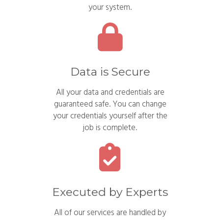
your system.
Data is Secure
All your data and credentials are
guaranteed safe. You can change
your credentials yourself after the
job is complete.
Executed by Experts
All of our services are handled by