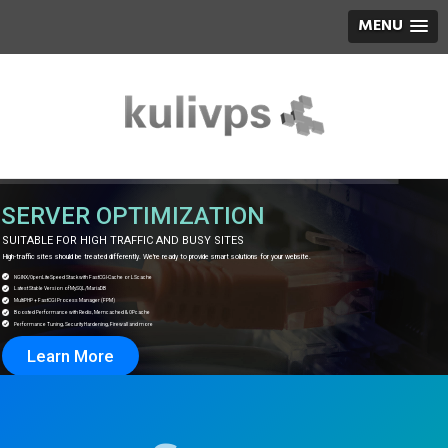
MENU
SERVER OPTIMIZATION
SUITABLE FOR HIGH TRAFFIC AND BUSY SITES
igh-traffic sites should be treated differently. We're ready to provide smart solutions for your website.
NGINX/OpenLiteSpeed ​​Stack with FastCGI-Cache or LScache
Latest Stable Version of MySQL/MariaDB
MultiPHP + FastCGI Process Manager (FPM)
Boosted Performance with Redis, Memcached & OPcache
Performance Tuning, Security Hardening, Firewall and more
Learn More