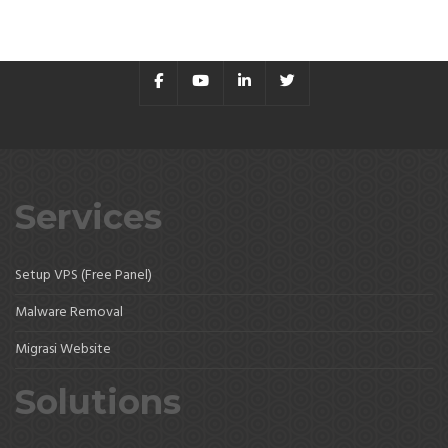
Services
Setup VPS (Free Panel)
Malware Removal
Migrasi Website
Solutions