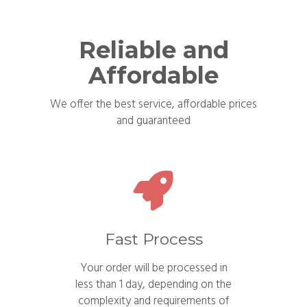
Reliable and
Affordable
We offer the best service, affordable prices
and guaranteed
Fast Process
Your order will be processed in
less than 1 day, depending on the
complexity and requirements of