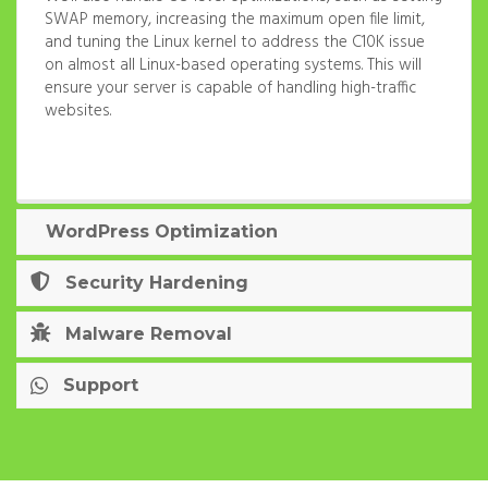
SWAP memory, increasing the maximum open file limit,
and tuning the Linux kernel to address the C10K issue
on almost all Linux-based operating systems. This will
ensure your server is capable of handling high-traffic
websites.
WordPress Optimization
Security Hardening
Malware Removal
Support