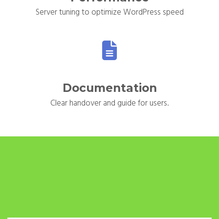
Server tuning to optimize WordPress speed
Documentation
Clear handover and guide for users.